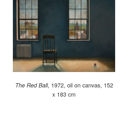
The Red Ball
, 1972, oil on canvas, 152
x 183 cm