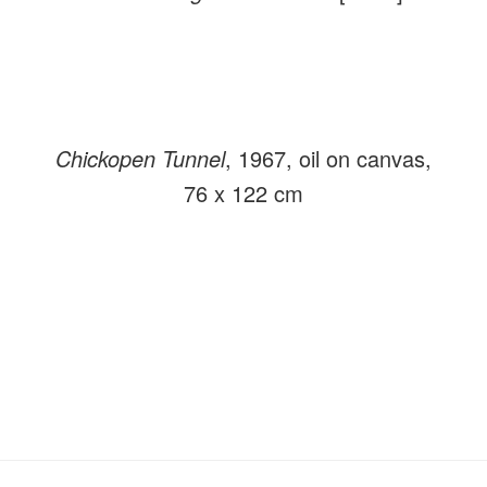
Chickopen Tunnel
, 1967, oil on canvas,
76 x 122 cm
Primary
Secondary
Sidebar
Sidebar