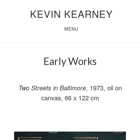
Skip
Skip
KEVIN KEARNEY
to
to
main
primary
MENU
content
sidebar
Early Works
Two Streets in Baltimore
, 1973, oil on
canvas, 66 x 122 cm