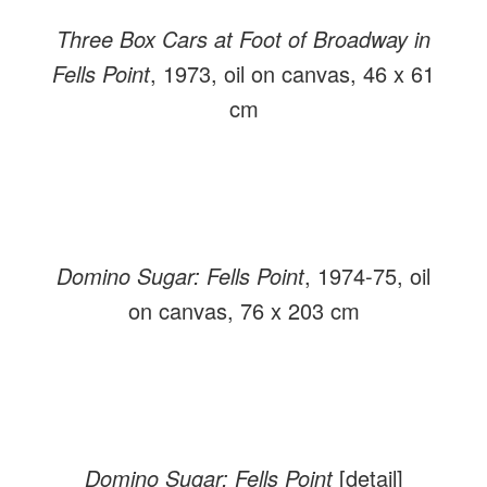
Three Box Cars at Foot of Broadway in
Fells Point
, 1973, oil on canvas, 46 x 61
cm
Domino Sugar: Fells Point
, 1974-75, oil
on canvas, 76 x 203 cm
Domino Sugar: Fells Point
[detail]